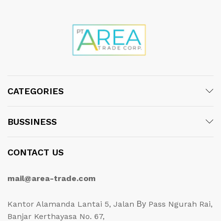
CATEGORIES
BUSSINESS
CONTACT US
mail@area-trade.com
Kantor Alamanda Lantai 5, Jalan Ву Pass Ngurah Rai,
Banjar Kerthayasa No. 67,