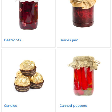
Beetroots
Berries jam
Candies
Canned peppers