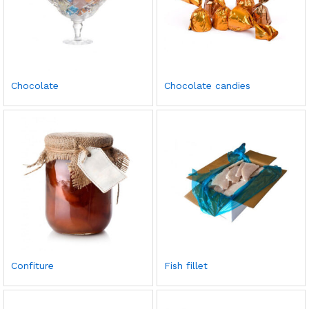
Chocolate
Chocolate candies
Confiture
Fish fillet