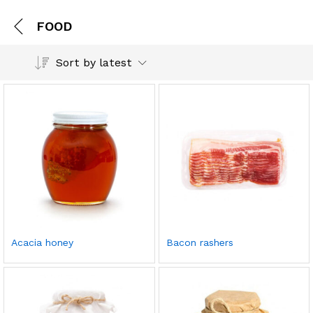
FOOD
Sort by latest
Acacia honey
Bacon rashers