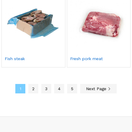
Fish steak
Fresh pork meat
1
2
3
4
5
Next Page