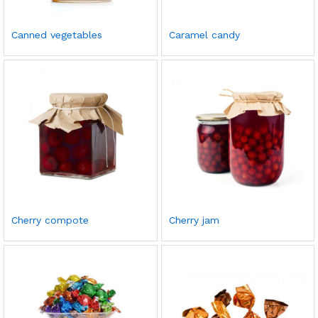
Canned vegetables
Caramel candy
Cherry compote
Cherry jam