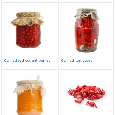
Canned red currant berries
Canned tomatoes