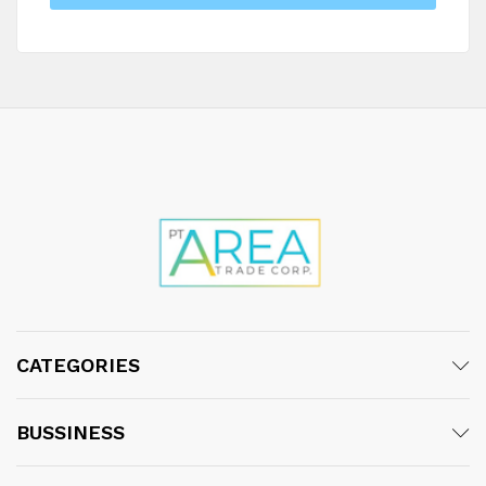
CATEGORIES
BUSSINESS