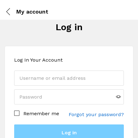
My account
Log in
Log In Your Account
Remember me
Forgot your password?
Log in