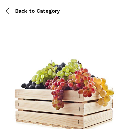
Back to
Category