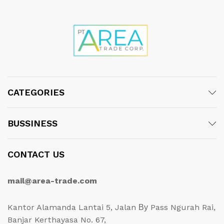
CATEGORIES
BUSSINESS
CONTACT US
mail@area-trade.com
Kantor Alamanda Lantai 5, Jalan Ву Pass Ngurah Rai,
Banjar Kerthayasa No. 67,