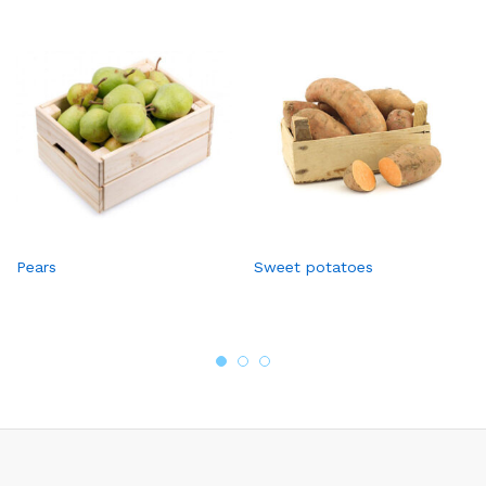
Pears
Sweet potatoes