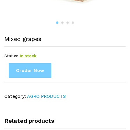
Mixed grapes
Status:
In stock
Oreder Now
Category:
AGRO PRODUCTS
Related products