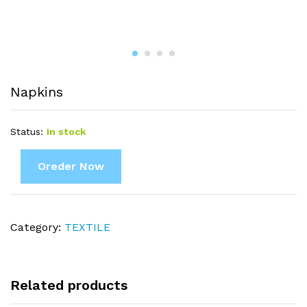
Napkins
Status:
In stock
Oreder Now
Category:
TEXTILE
Related products