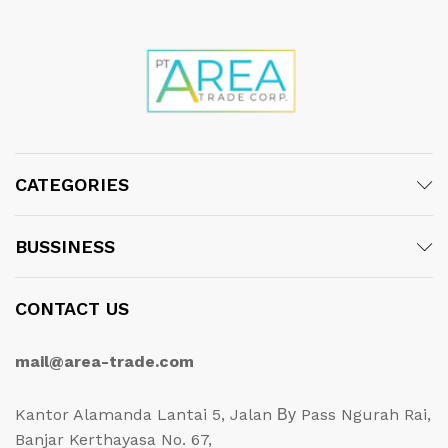
CATEGORIES
BUSSINESS
CONTACT US
mail@area-trade.com
Kantor Alamanda Lantai 5, Jalan Ву Pass Ngurah Rai,
Banjar Kerthayasa No. 67,