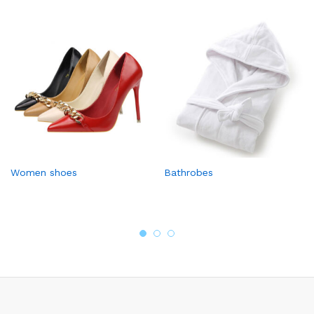
Women shoes
Bathrobes