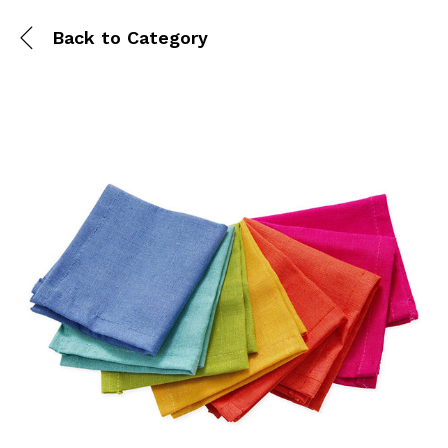
Back to
Category