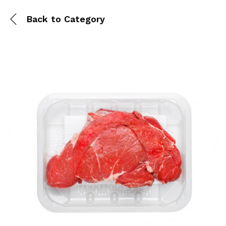
Back to
Category