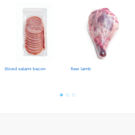
Sliced salami bacon
Raw lamb