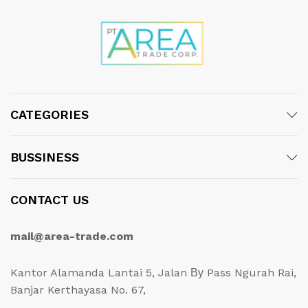
CATEGORIES
BUSSINESS
CONTACT US
mail@area-trade.com
Kantor Alamanda Lantai 5, Jalan Ву Pass Ngurah Rai,
Banjar Kerthayasa No. 67,