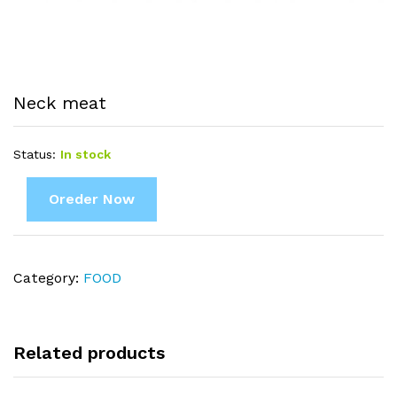
Neck meat
Status:
In stock
Oreder Now
Category:
FOOD
Related products