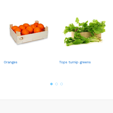
Oranges
Tops turnip greens