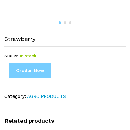
Strawberry
Status:
In stock
Oreder Now
Category:
AGRO PRODUCTS
Related products