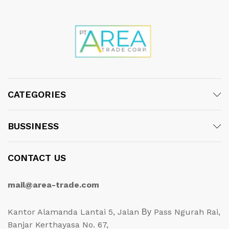
CATEGORIES
BUSSINESS
CONTACT US
mail@area-trade.com
Kantor Alamanda Lantai 5, Jalan Ву Pass Ngurah Rai,
Banjar Kerthayasa No. 67,