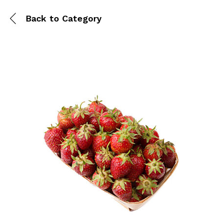
Back to
Category