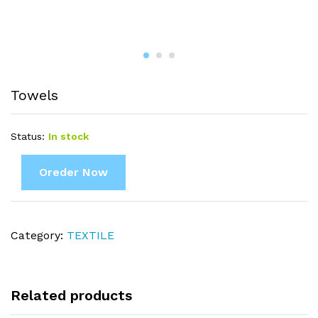
Towels
Status:
In stock
Oreder Now
Category:
TEXTILE
Related products