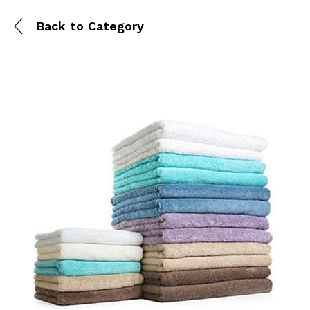
Back to
Category