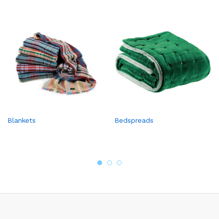
Blankets
Bedspreads