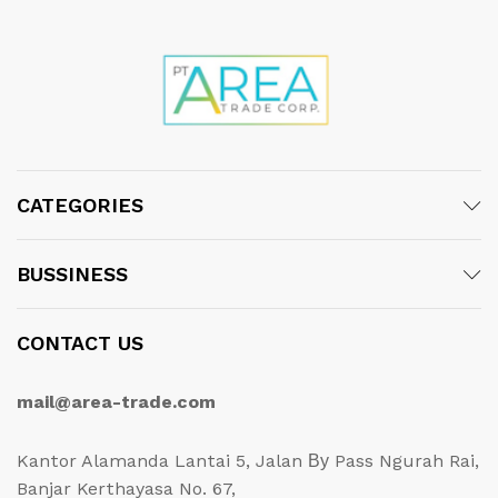
CATEGORIES
BUSSINESS
CONTACT US
mail@area-trade.com
Kantor Alamanda Lantai 5, Jalan Ву Pass Ngurah Rai,
Banjar Kerthayasa No. 67,